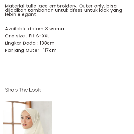
Material tulle lace embroidery, Outer only. bisa
dijadikan tambahan untuk dress untuk look yang
lebih elegant.
Available dalam 3 warna
One size , Fit S-XXL
Lingkar Dada : 138cm
Panjang Outer : 117cm
Shop The Look