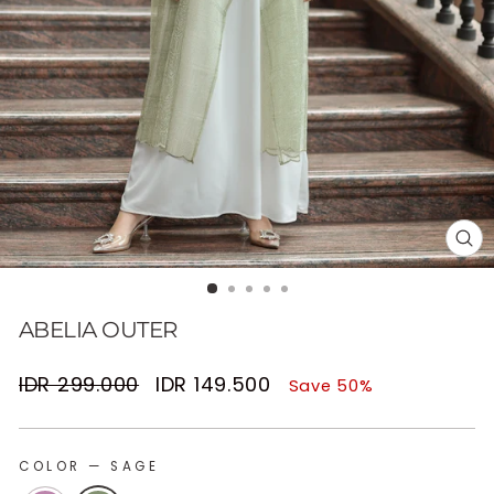
CL
(E
ABELIA OUTER
Regular
Sale
IDR 299.000
IDR 149.500
Save 50%
price
price
COLOR
—
SAGE