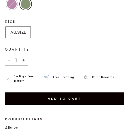
SIZE
ALLSIZE
QUANTITY
−
+
14 Days Free
Free Shipping
Point Rewards
Return
ADD TO CART
PRODUCT DETAILS
Allsize