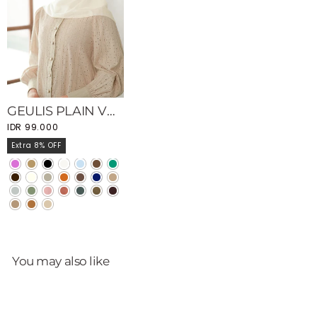
GEULIS PLAIN VOAL SCARVES
IDR 99.000
Extra 8% OFF
You may also like
Sale