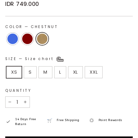
Regular
IDR 749.000
price
COLOR
—
CHESTNUT
SIZE
—
Size chart
XS
S
M
L
XL
XXL
QUANTITY
−
+
14 Days Free
Free Shipping
Point Rewards
Return