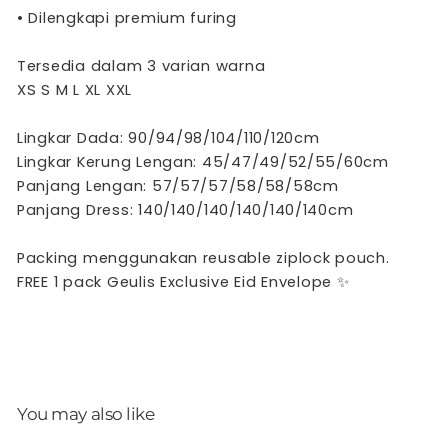
•
Dilengkapi premium furing
Tersedia dalam 3 varian warna
XS S M L XL XXL
Lingkar Dada: 90/94/98/104/110/120cm
Lingkar Kerung Lengan: 45/47/49/52/55/60cm
Panjang Lengan: 57/57/57/58/58/58cm
Panjang Dress: 140/140/140/140/140/140cm
Packing menggunakan reusable ziplock pouch.
FREE 1 pack Geulis Exclusive Eid Envelope
✨
You may also like