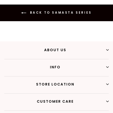
BACK TO SAMASTA SERIES
ABOUT US
INFO
STORE LOCATION
CUSTOMER CARE