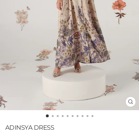
CL
(E
ADINSYA DRESS