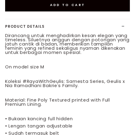
ADD TO CART
PRODUCT DETAILS
Dirancang untuk menghadirkan kesan elegan yang
timeless. Siluetnya anggun dengan potongan yang
jatuh cantik di badan, memberikan tampilan
feminin yang refined sekaligus nyaman dikenakan
untuk berbagai momen spesial.
On model size M
Koleksi #RayaWithGeulis: Samesta Series, Geulis x
Nia Ramadhani Bakrie's Family.
Material: Fine Poly Textured printed with Full
Premium Lining.
•
Bukaan kancing full hidden
•
Lengan tangan adjustable
•
Sudah termasuk belt