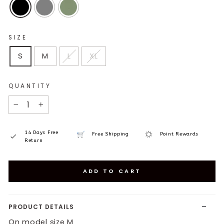
SIZE
S
M
L
XL
QUANTITY
−
+
14 Days Free
Free Shipping
Point Rewards
Return
ADD TO CART
PRODUCT DETAILS
On model size M