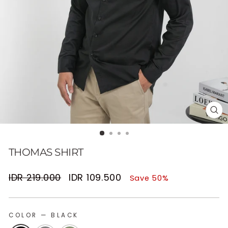
CL
(E
THOMAS SHIRT
Regular
Sale
IDR 219.000
IDR 109.500
Save 50%
price
price
COLOR
—
BLACK