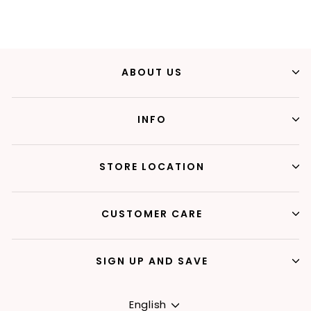
ABOUT US
INFO
STORE LOCATION
CUSTOMER CARE
SIGN UP AND SAVE
Language
English