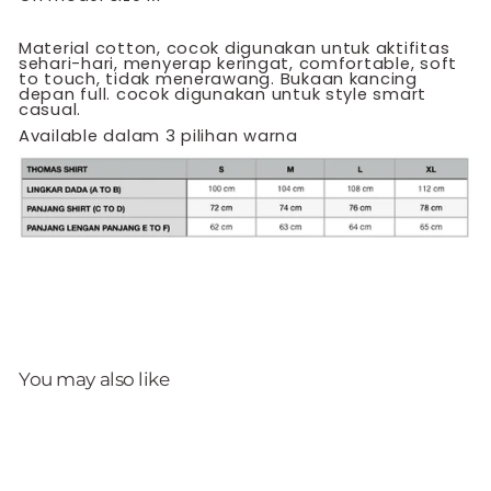
Material cotton, cocok digunakan untuk aktifitas
sehari-hari, menyerap keringat, comfortable, soft
to touch, tidak menerawang. Bukaan kancing
depan full. cocok digunakan untuk style smart
casual.
Available dalam 3 pilihan warna
You may also like
Sale