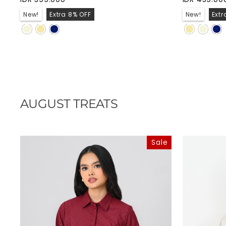
New!
Extra 8% OFF
New!
Extr
AUGUST TREATS
Sale