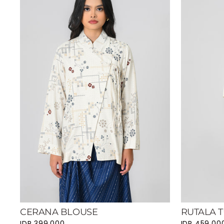
CERANA BLOUSE
RUTALA T
IDR 399.000
IDR 459.00