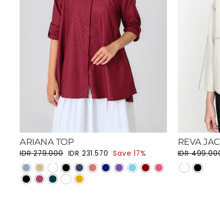
ARIANA TOP
REVA JA
Regular price
Sale price
Regular pri
IDR 279.000
IDR 231.570
Save 17%
IDR 499.00