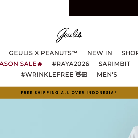
GEULIS
GEULIS X PEANUTS™️
NEW IN
SHOP
ASON SALE🔥
#RAYA2026
SARIMBIT
#WRINKLEFREE 👋🏻
MEN'S
FREE SHIPPING ALL OVER INDONESIA*
Pause
slideshow