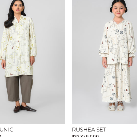
UNIC
RUSHEA SET
0
IDR 379.000