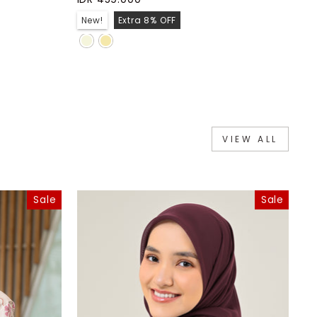
New!
Extra 8% OFF
VIEW ALL
Sale
Sale