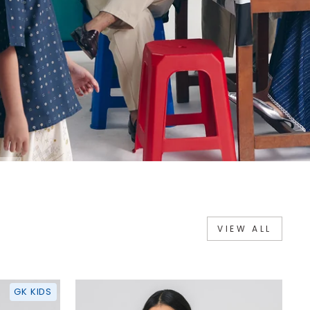
VIEW ALL
GK KIDS