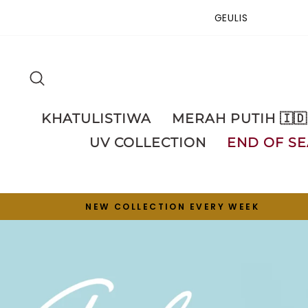
Skip
GEULIS
to
content
SEARCH
KHATULISTIWA
MERAH PUTIH 🇮🇩
UV COLLECTION
END OF SE
NEW COLLECTION EVERY WEEK
Pause
slideshow