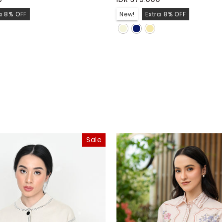
a 8% OFF
New!
Extra 8% OFF
Sale