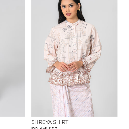
SHREYA SHIRT
IDR 459.000