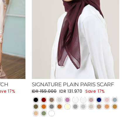
TCH
SIGNATURE PLAIN PARIS SCARF
Regular price
Sale price
ave 17%
IDR 159.000
IDR 131.970
Save 17%