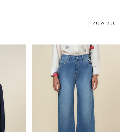
VIEW ALL