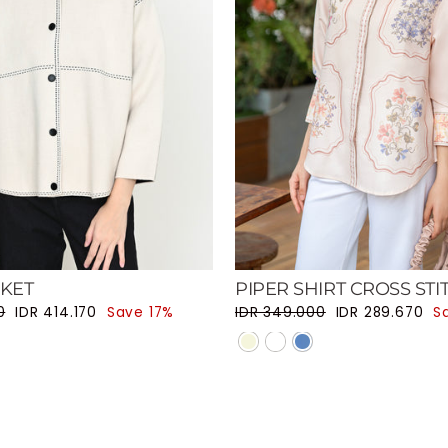
CKET
PIPER SHIRT CROSS STI
ce
Sale price
Regular price
Sale price
0
IDR 414.170
Save 17%
IDR 349.000
IDR 289.670
S