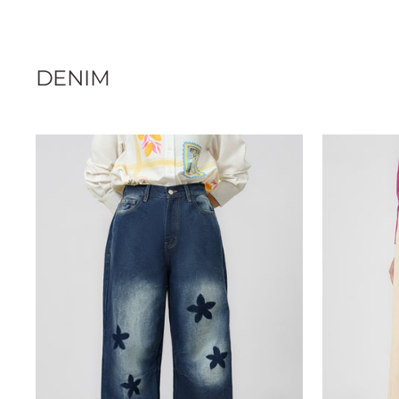
DENIM