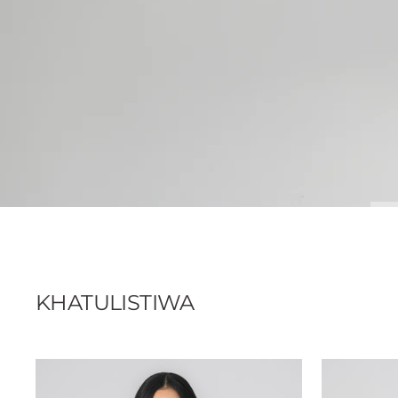
KHATULISTIWA